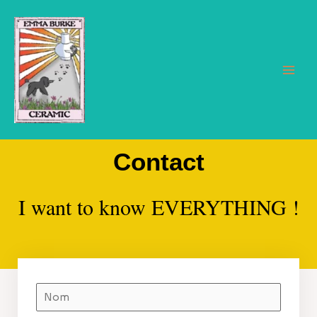
Aller
au
contenu
Main
Men
Contact
I want to know EVERYTHING !
N
o